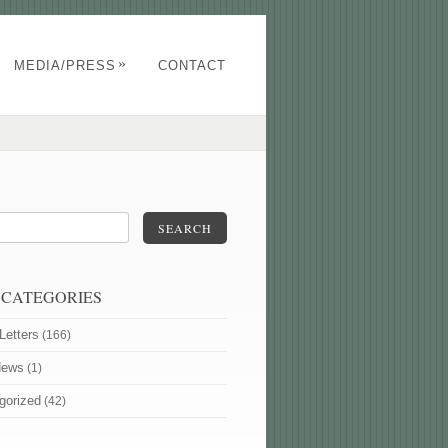
»
MEDIA/PRESS
CONTACT
SEARCH
 CATEGORIES
Letters
(166)
News
(1)
gorized
(42)