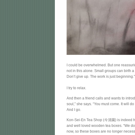
I could be overwhelmed. But one reassuri
not in this alone. Small groups can birth a
Don’t give up. The work is just beginning.
I try to relax.
And then a friend calls and wants to introd
soul,” she says. “You must come. It will d
And I go.
Kon-Sei-En Tea Shop (今清園) is indeed harm
and well loved wooden tea boxes. “We don
now, so these boxes are no longer necessar