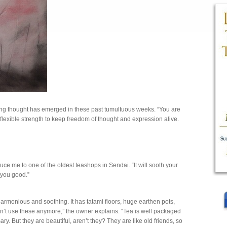
ng thought has emerged in these past tumultuous weeks. “You are
 flexible strength to keep freedom of thought and expression alive.
”
uce me to one of the oldest teashops in Sendai. “It will sooth your
o you good.”
onious and soothing. It has tatami floors, huge earthen pots,
’t use these anymore,” the owner explains. “Tea is well packaged
y. But they are beautiful, aren’t they? They are like old friends, so