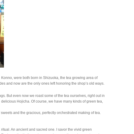
 Konno, were both born in Shizuoka, the tea growing area of
es and now are the only ones left honoring the shop’s old ways.
s. But even now we roast some of the tea ourselves, right out in
nd delicious Hojicha. Of course, we have many kinds of green tea,
 sweets and the gracious, perfectly orchestrated making of tea.
 ritual. An ancient and sacred one. I savor the vivid green