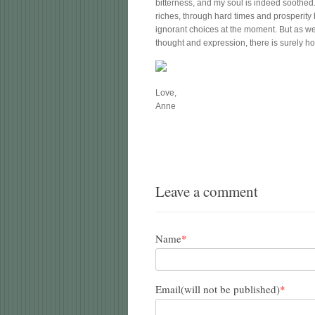
bitterness, and my soul is indeed soothed
riches, through hard times and prosperit
ignorant choices at the moment. But as we “
thought and expression, there is surely ho
Love,
Anne
Leave a comment
Name
*
Email(will not be published)
*