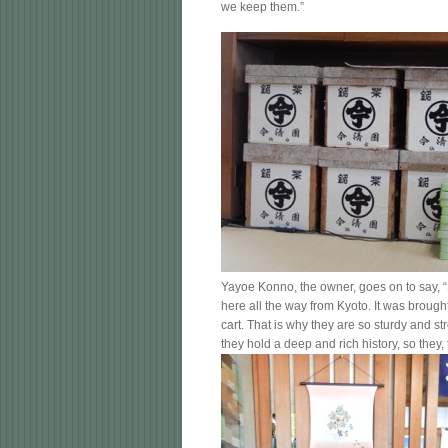
we keep them.”
Yayoe Konno, the owner, goes on to say, “
here all the way from Kyoto. It was brough
cart. That is why they are so sturdy and st
they hold a deep and rich history, so they, t