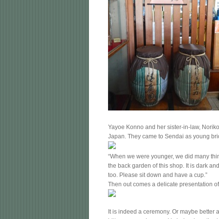
Yayoe Konno and her sister-in-law, Noriko
Japan. They came to Sendai as young brid
“When we were younger, we did many thing
the back garden of this shop. It is dark a
too. Please sit down and have a cup.”
Then out comes a delicate presentation of
It is indeed a ceremony. Or maybe better a