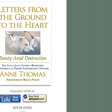
Available NOW at:
$25.00 (USD)