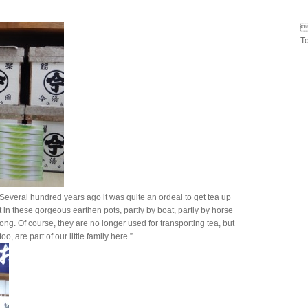

T
Several hundred years ago it was quite an ordeal to get tea up
t in these gorgeous earthen pots, partly by boat, partly by horse
rong. Of course, they are no longer used for transporting tea, but
oo, are part of our little family here.”