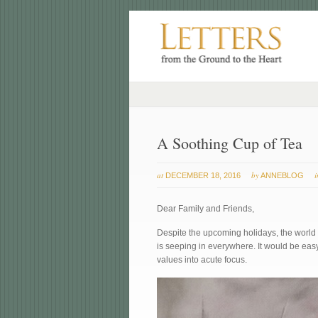
A Soothing Cup of Tea
at
by
DECEMBER 18, 2016
ANNEBLOG
Dear Family and Friends,
Despite the upcoming holidays, the world 
is seeping in everywhere. It would be easy
values into acute focus.