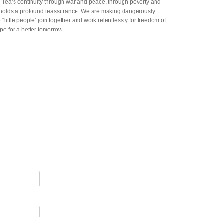
. Tea’s continuity through war and peace, through poverty and
y holds a profound reassurance. We are making dangerously
little people’ join together and work relentlessly for freedom of
pe for a better tomorrow.