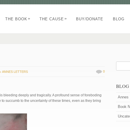
»
»
THE BOOK
THE CAUSE
BUY/DONATE
BLOG
in
0
ANNES LETTERS
BLOG
is bleeding deeply and tragically. A profound sense of foreboding
Annes 
 to succumb to the uncertainty of these times, even as they bring
Book 
Uncate