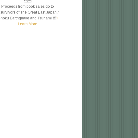

Proceeds from book sales go to
survivors of The Great East Japan /
ohoku Earthquake and Tsunami 
»
Learn More