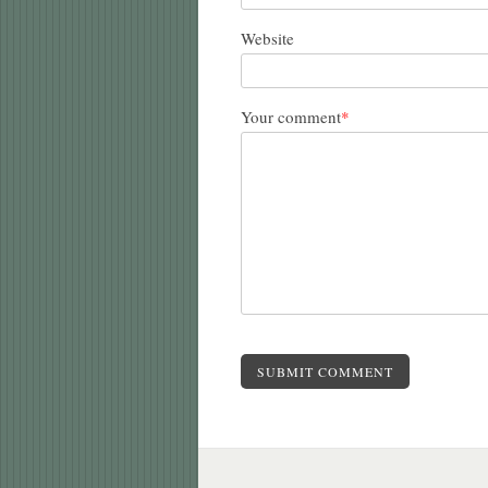
Website
Your comment
*
SUBMIT COMMENT