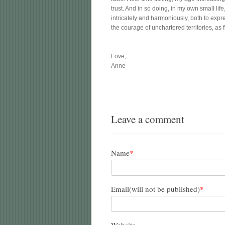
trust. And in so doing, in my own small lif
intricately and harmoniously, both to exp
the courage of unchartered territories, as f
Love,
Anne
Leave a comment
Name
*
Email(will not be published)
*