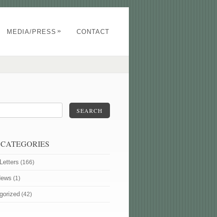
»
MEDIA/PRESS
CONTACT
SEARCH
 CATEGORIES
Letters
(166)
News
(1)
gorized
(42)