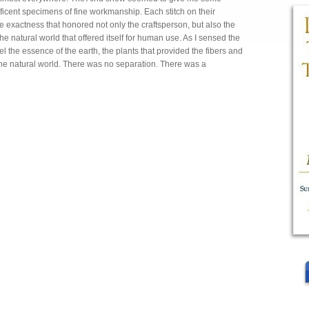
icent specimens of fine workmanship. Each stitch on their
se exactness that honored not only the craftsperson, but also the
 natural world that offered itself for human use. As I sensed the
l the essence of the earth, the plants that provided the fibers and
he natural world. There was no separation. There was a