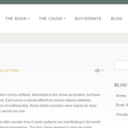
»
»
THE BOOK
THE CAUSE
BUY/DONATE
BLOG
0
ES LETTERS
BLOG
ion of Ainu artifacts. Most items in the show are textiles, but there
Annes 
od. Each piece is handcrafted from purely natural materials.
Book 
ion of craftmanship, these artistic wonders were mainly for daily
he sacred are one.
Uncate
nd often wonder how Cosmic patterns are manifesting in the world
 almost everywhere. The Ainu show seemed to give me some