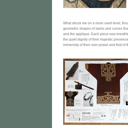
What struck me on a more overt level, tho
geometric shapes of swirls and curves tha
and the applique. Each piece was breathta
the quiet dignity of their majestic presenc
immensity of their own power and that of t