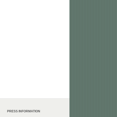
PRESS INFORMATION