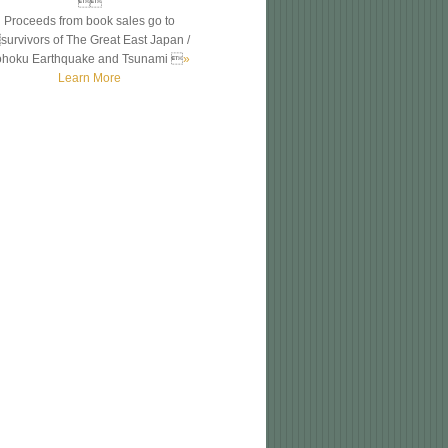

Proceeds from book sales go to
survivors of The Great East Japan /
ohoku Earthquake and Tsunami 
»
Learn More