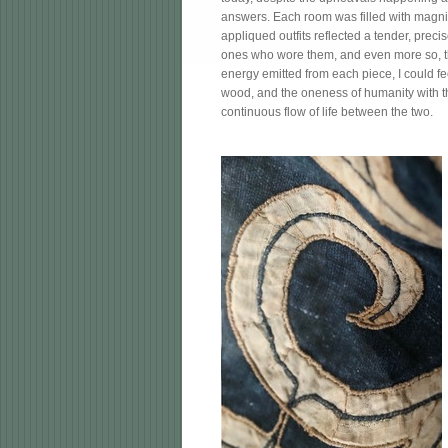
answers. Each room was filled with magnif
appliqued outfits reflected a tender, preci
ones who wore them, and even more so, the
energy emitted from each piece, I could fee
wood, and the oneness of humanity with t
continuous flow of life between the two.