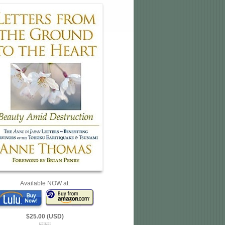
Available NOW at:
$25.00 (USD)