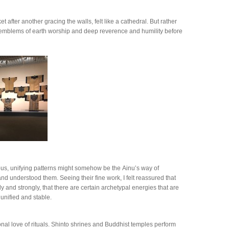
after another gracing the walls, felt like a cathedral. But rather
re emblems of earth worship and deep reverence and humility before
ous, unifying patterns might somehow be the Ainu’s way of
nd understood them. Seeing their fine work, I felt reassured that
y and strongly, that there are certain archetypal energies that are
 unified and stable.
nal love of rituals. Shinto shrines and Buddhist temples perform