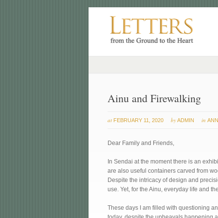
Ainu and Firewalking
at
by
in
FEBRUARY 11, 2020
ADMIN
ANN
Dear Family and Friends,
In Sendai at the moment there is an exhibit
are also useful containers carved from wo
Despite the intricacy of design and precis
use. Yet, for the Ainu, everyday life and t
These days I am filled with questioning a
today, despite the upheavals happening