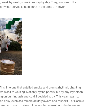
, week by week, sometimes day by day. They, too, seem like
ony that serves to hold earth in the arms of heaven.
h. This time one that entailed smoke and drums, rhythmic chanting
e was fire walking. Not only by the priests, but by any layperson
 on burning ash and coal. I decided to try. This year I want to
nd easy, even as I remain acutely aware and respectful of Cosmic
g. And so, I want to stretch in ways that evoke both challenge and