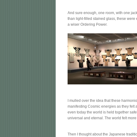
And sure enough, one room, with one jacket 
than light-filled stained glass, these we
a wiser Ordering Power.
I mulled over the idea that these harmoni
manifesting Cosmic energies as they felt a
even today the world is held together safel
universal and eternal. The world felt more
Then I thought about the Japanese traditio