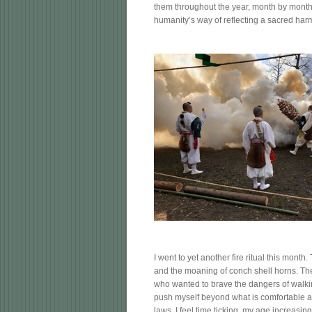
them throughout the year, month by month
humanity’s way of reflecting a sacred harm
I went to yet another fire ritual this mont
and the moaning of conch shell horns. Ther
who wanted to brave the dangers of walking
push myself beyond what is comfortable a
laws. I feel time ticking, my age increasin