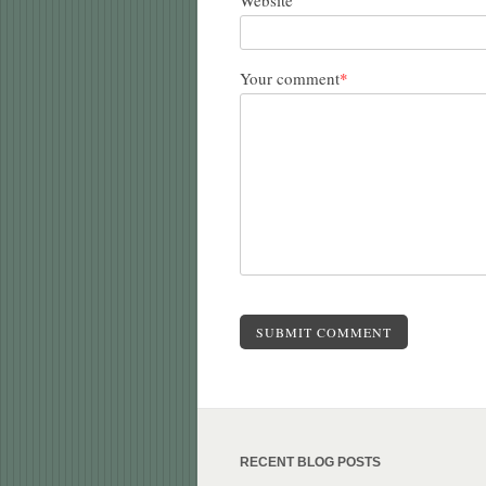
Website
Your comment
*
SUBMIT COMMENT
RECENT BLOG POSTS