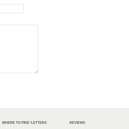
WHERE TO FIND ‘LETTERS
REVIEWS