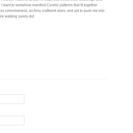
e, I want to somehow manifest Cosmic patterns that fit together
ress cohesiveness, as Ainu craftwork does, and yet to push me into
ire walking surely did.