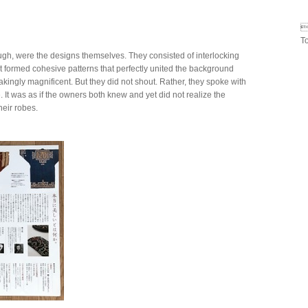

T
ugh, were the designs themselves. They consisted of interlocking
t formed cohesive patterns that perfectly united the background
kingly magnificent. But they did not shout. Rather, they spoke with
e. It was as if the owners both knew and yet did not realize the
heir robes.