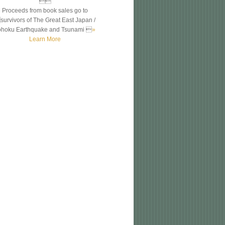

Proceeds from book sales go to
survivors of The Great East Japan /
ohoku Earthquake and Tsunami 
»
Learn More