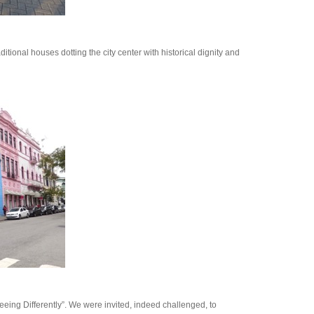
ditional houses dotting the city center with historical dignity and
ing Differently”. We were invited, indeed challenged, to