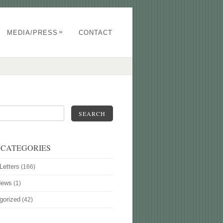
»
MEDIA/PRESS
CONTACT
SEARCH
 CATEGORIES
Letters
(166)
News
(1)
gorized
(42)