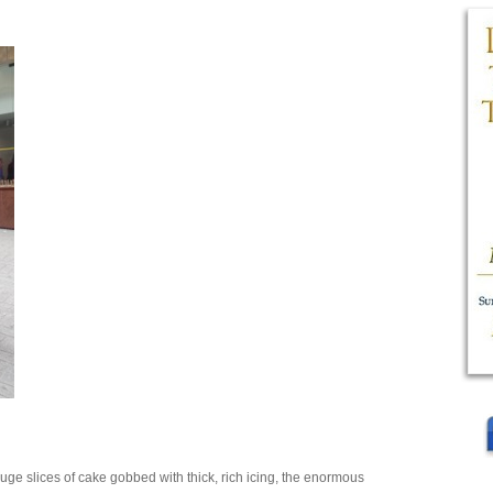
uge slices of cake gobbed with thick, rich icing, the enormous