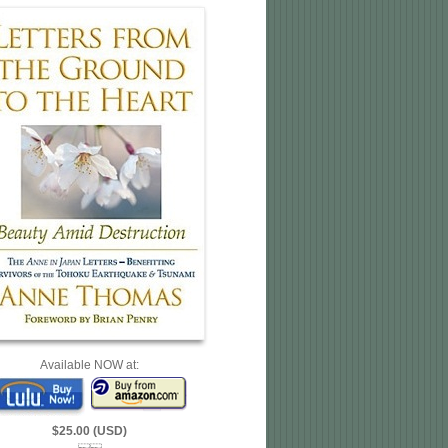
Available NOW at:
$25.00 (USD)