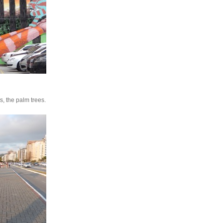
es, the palm trees.