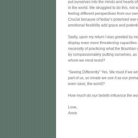
put ourselves into the minds and hearts of
in the world. We struggled to do this, not 
feeling different perspectives from our own
Crucial because of today’s polarized war-
emotional flexibility add grace and potenti
Sadly, upon my return I was greeted by news
display even more threatening capacities o
necessity of practicing what the Brazilian
by compassionately putting ourselves, as 
whom we most resist?
“Seeing Differently” Yes. We must if we wi
part of us, so innate we use it as our prima
even save, the world?
How much do our beliefs influence the wor
Love,
Anne