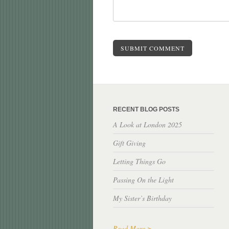
SUBMIT COMMENT
RECENT BLOG POSTS
A Look at London 2025
Gift Giving
Letting Things Go
Passing On the Light
My Sister’s Birthday
Read More >