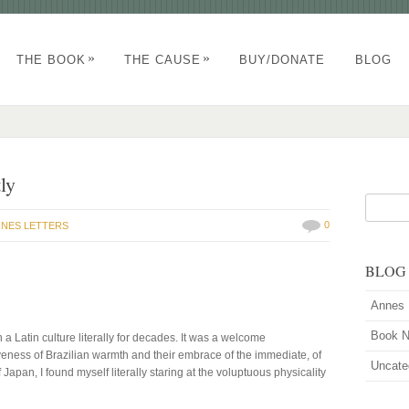
»
»
THE BOOK
THE CAUSE
BUY/DONATE
BLOG
ly
0
NES LETTERS
BLOG
Annes 
Book 
n a Latin culture literally for decades. It was a welcome
iveness of Brazilian warmth and their embrace of the immediate, of
Uncate
of Japan, I found myself literally staring at the voluptuous physicality