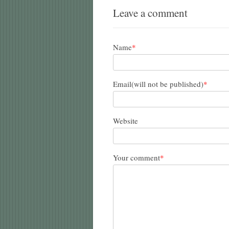
Leave a comment
Name
*
Email(will not be published)
*
Website
Your comment
*