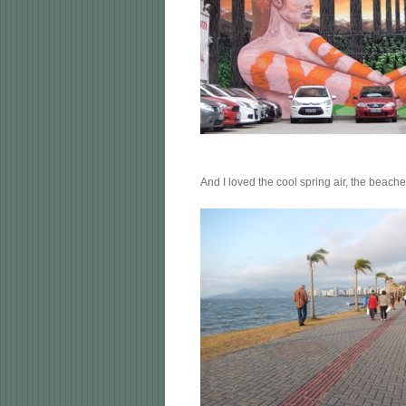
And I loved the cool spring air, the beach