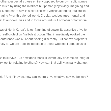
 others, especially those entirely opposed to our own solid stance
so much by using the intellect, but primarily by vividly imagining and
. Needless to say, this exercise was very challenging, but crucial.
raging / war-threatened world. Crucial, too, because mental and
al to our own lives and to those around us. For better or for worse.
 of North Korea’s latest flaunting of power, its assertive drive to
f self-protection / self-destruction. That immediately evoked the
 conference was all about: seeing differently. But can we stop wars
fully as we are able, in the place of those who most oppose us or
sh to survive. But how does that skill eventually become an integral
ry tool for relating to others? How can that ability actually change,
ld? And if they do, how can we truly live what we say we believe?