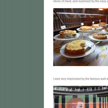
slices of meat, and surprised by the easy 
I was very impressed by the famous wall a