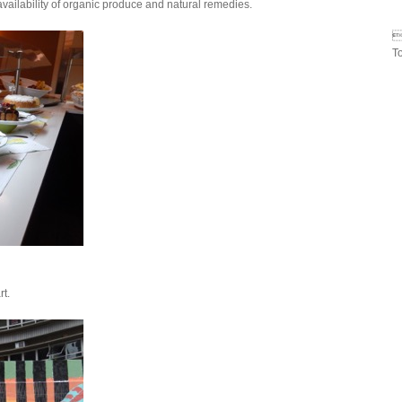
availability of organic produce and natural remedies.

T
rt.