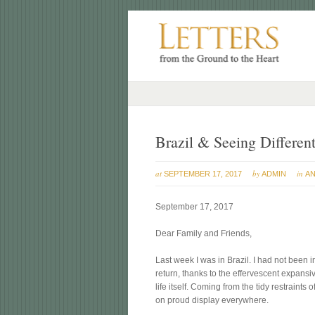
Brazil & Seeing Different
at
by
in
SEPTEMBER 17, 2017
ADMIN
AN
September 17, 2017
Dear Family and Friends,
Last week I was in Brazil. I had not been i
return, thanks to the effervescent expans
life itself. Coming from the tidy restraints 
on proud display everywhere.