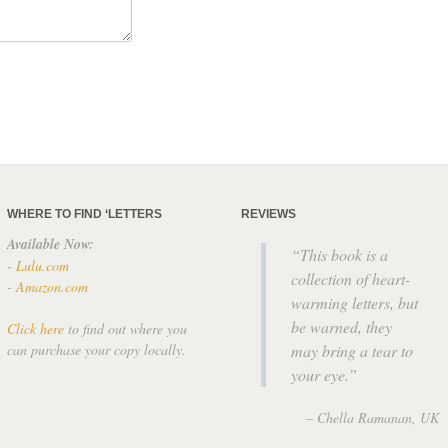
WHERE TO FIND ‘LETTERS
REVIEWS
Available Now:
This book is a
-
Lulu.com
collection of heart-
-
Amazon.com
warming letters, but
be warned, they
Click here
to find out where you
can purchase your copy locally.
may bring a tear to
your eye.
Chella Ramanan
UK