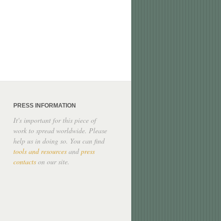
PRESS INFORMATION
It's important for this piece of
work to spread worldwide. Please
help us in doing so. You can find
tools and resources
and
press
contacts
on our site.