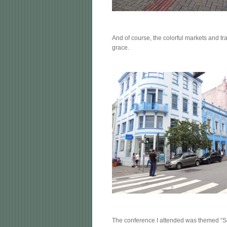
And of course, the colorful markets and tra
grace.
The conference I attended was themed “See