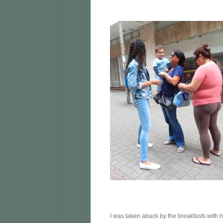
I was taken aback by the breakfasts with h