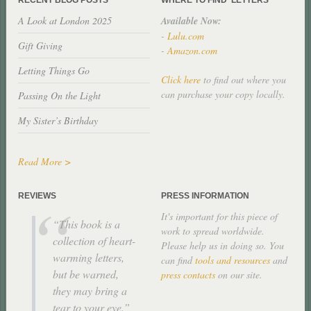
A Look at London 2025
Available Now:
-
Lulu.com
Gift Giving
-
Amazon.com
Letting Things Go
Click here
to find out where you
can purchase your copy locally.
Passing On the Light
My Sister’s Birthday
Read More >
REVIEWS
PRESS INFORMATION
It's important for this piece of
This book is a
work to spread worldwide.
collection of heart-
Please help us in doing so. You
warming letters,
can find
tools and resources
and
but be warned,
press contacts
on our site.
they may bring a
tear to your eye.