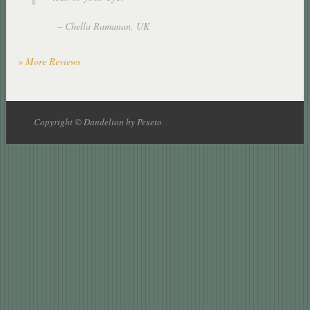
Chella Ramanan
UK
» More Reviews
Copyright © Dandelion by Pexeto