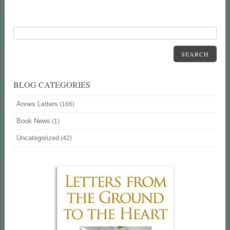
SEARCH
BLOG CATEGORIES
Annes Letters
(166)
Book News
(1)
Uncategorized
(42)