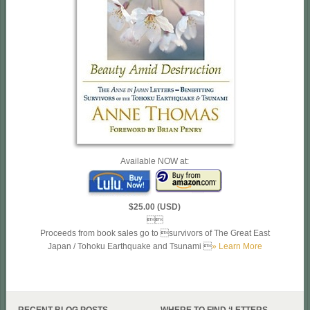
Available NOW at:
$25.00 (USD)

Proceeds from book sales go to survivors of The Great East
Japan / Tohoku Earthquake and Tsunami 
» Learn More
RECENT BLOG POSTS
WHERE TO FIND ‘LETTERS