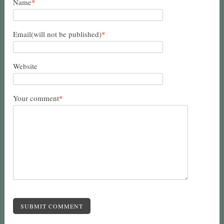
Name
*
Email(will not be published)
*
Website
Your comment
*
SUBMIT COMMENT