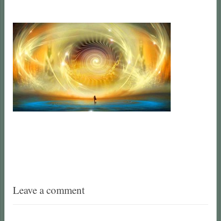
Leave a comment