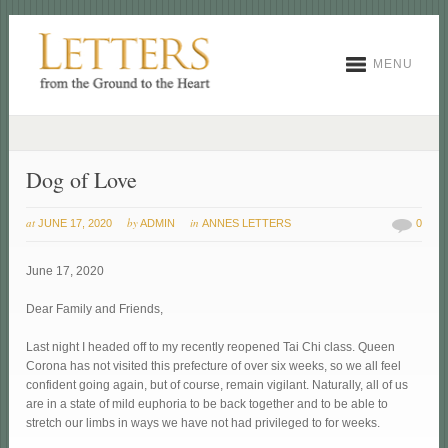
MENU
Dog of Love
at
by
in
JUNE 17, 2020
ADMIN
ANNES LETTERS
0
June 17, 2020
Dear Family and Friends,
Last night I headed off to my recently reopened Tai Chi class. Queen
Corona has not visited this prefecture of over six weeks, so we all feel
confident going again, but of course, remain vigilant. Naturally, all of us
are in a state of mild euphoria to be back together and to be able to
stretch our limbs in ways we have not had privileged to for weeks.