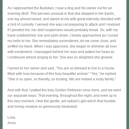
As I approached the Budokan, I saw a dog and his owner out for an
evening stroll. This pet was unusual in that she stopped in her tracks,
one leg almost raised, and stared at me with great intensity, blended with
a hint of curiosity. I sensed she was not preparing to attack and I realized
if I greeted her, her alert suspension would probably break. So, with my
hand outstretched, low and palm down, I slowly approached as I cooed
my hello to her. She immediately surrendered, let me come close, and
sniffed my hand. When I was approved, she began to shimmer all over
with excitement. I massaged behind her ears and patted her head as
I continued almost singing to her. She was so delighted she glowed.
I turned to her owner and said, “You are so blessed to live in a house
filled with love because of this truly beautiful animal.” “Yes,” he replied.
“She is so open, so friendly, so trusting. We are indeed a lucky family.”
And with that, I patted the truly Golden Retriever once more, and we went
our separate ways. That evening, throughout the night, and even up to
this very moment, I feel the gentle, yet radiant Light which that humble
and loving creature so generously bestowed.
Love,
Anne