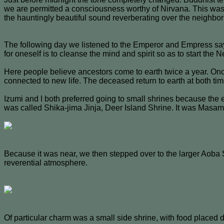
we are permitted a consciousness worthy of Nirvana. This was 
the hauntingly beautiful sound reverberating over the neighbor
The following day we listened to the Emperor and Empress say
for oneself is to cleanse the mind and spirit so as to start the
Here people believe ancestors come to earth twice a year. Onc
connected to new life. The deceased return to earth at both tim
Izumi and I both preferred going to small shrines because the 
was called Shika-jima Jinja, Deer Island Shrine. It was Masamu
Because it was near, we then stepped over to the larger Aoba 
reverential atmosphere.
Of particular charm was a small side shrine, with food placed del