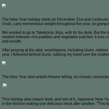
The New Year holiday starts on December 31st and continues t
Visits, carry tremendous weight throughout the year, so going t
We wanted to go to Takekoma Jinja, with its fox deity. But the t
nestled between rice paddies and vegetable patches. It was 
and wealth.
After praying at the altar, worshippers, including Izumi, rubb
year. I followed behind Izumi, rubbing my hand over the snak
The New Year also entails fortune telling, so closely connecte
This holiday also means food, and lots of it. Japanese New Ye
in the kitchen making one delicious meal after another. “This f