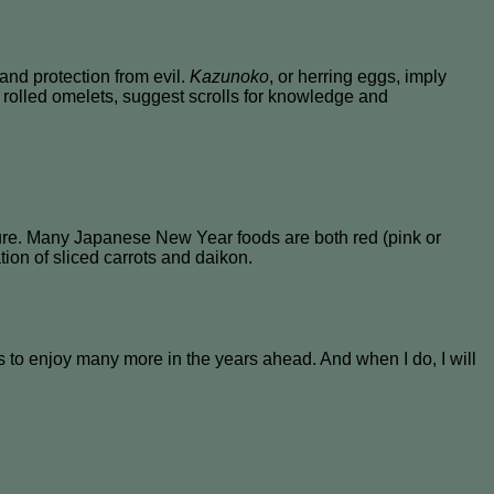
nd protection from evil.
Kazunoko
, or herring eggs, imply
t rolled omelets, suggest scrolls for knowledge and
pure. Many Japanese New Year foods are both red (pink or
ion of sliced carrots and daikon.
to enjoy many more in the years ahead. And when I do, I will