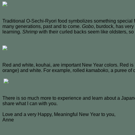
Traditional O-Sechi-Ryori food symbolizes something special 
many generations, past and to come.
Gobo
, burdock, has very
learning.
Shrimp
with their curled backs seem like oldsters, so 
Red and white, kouhai, are important New Year colors. Red is 
orange) and white. For example, rolled
kamaboko
, a puree of
There is so much more to experience and learn about a Japane
share what I can with you.
Love and a very Happy, Meaningful New Year to you,
Anne