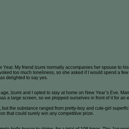
 Year. My friend Izumi normally accompanies her spouse to his h
 evoked too much loneliness, so she asked if I would spend a few 
was delighted to say yes.
 age, Izumi and I opted to stay at home on New Year’s Eve. Man
has a large screen, so we plopped ourselves in front of it for a
, but the substance ranged from pretty-boy and cute-girl super
ssion that could surely win any competitive prize.
mple bells began to chime, for a total of 108 times. The Japan