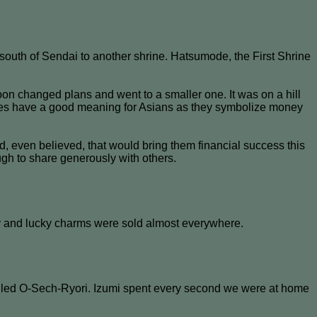
outh of Sendai to another shrine. Hatsumode, the First Shrine
soon changed plans and went to a smaller one. It was on a hill
kes have a good meaning for Asians as they symbolize money
d, even believed, that would bring them financial success this
gh to share generously with others.
busy and lucky charms were sold almost everywhere.
called O-Sech-Ryori. Izumi spent every second we were at home