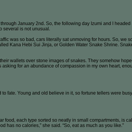
hrough January 2nd. So, the following day Izumi and I headed s
o several is not unusual.
raffic was so bad, cars literally sat unmoving for hours. So, we 
called Kana Hebi Sui Jinja, or Golden Water Snake Shrine. Sna
ed their wallets over stone images of snakes. They somehow hope
es asking for an abundance of compassion in my own heart, enou
d to fate. Young and old believe in it, so fortune tellers were 
ar food, each type sorted so neatly in small compartments, is 
ood has no calories,” she said. “So, eat as much as you like.”