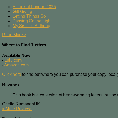
A Look at London 2025
Gift Giving
Letting Things Go
Passing On the Light
My Sister’s Birthday
Read More >
Where to Find ‘Letters
Available Now:
-
Lulu.com
-
Amazon.com
Click here
to find out where you can purchase your copy locall
Reviews
This book is a collection of heart-warming letters, but be
Chella Ramanan
UK
» More Reviews