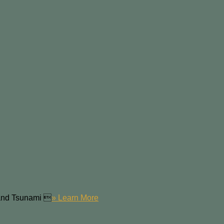
 and Tsunami 
» Learn More