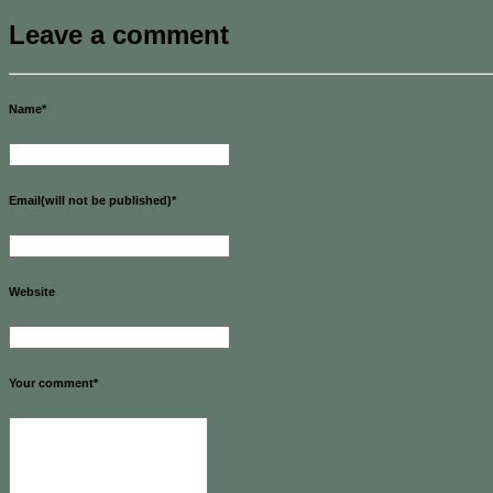
Leave a comment
Name
*
Email(will not be published)
*
Website
Your comment
*