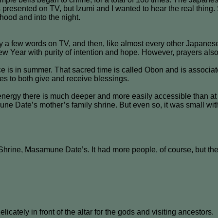
presented on TV, but Izumi and I wanted to hear the real thing. 
hood and into the night.
 a few words on TV, and then, like almost every other Japanese
 New Year with purity of intention and hope. However, prayers als
e is in summer. That sacred time is called Obon and is associat
es to both give and receive blessings.
energy there is much deeper and more easily accessible than at 
ne Date’s mother’s family shrine. But even so, it was small wit
Shrine, Masamune Date’s. It had more people, of course, but the 
icately in front of the altar for the gods and visiting ancestors.