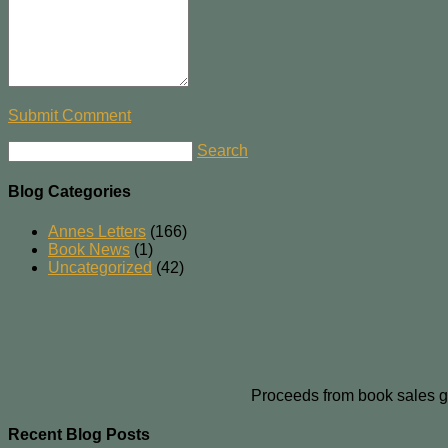
Submit Comment
Search
Blog Categories
Annes Letters
(166)
Book News
(1)
Uncategorized
(42)
Proceeds from book sales g
Recent Blog Posts