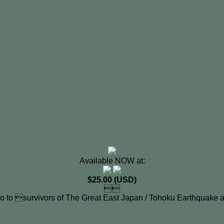
Available NOW at:
$25.00 (USD)

o to survivors of The Great East Japan / Tohoku Earthquake