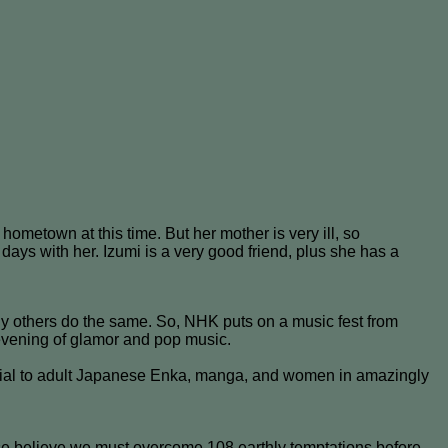
ometown at this time. But her mother is very ill, so
days with her. Izumi is a very good friend, plus she has a
y others do the same. So, NHK puts on a music fest from
n evening of glamor and pop music.
ficial to adult Japanese Enka, manga, and women in amazingly
ese believe we must overcome 108 earthly temptations before