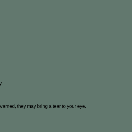
y.
 warned, they may bring a tear to your eye.