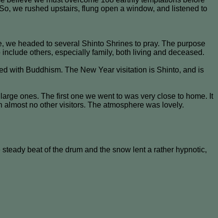
So, we rushed upstairs, flung open a window, and listened to
, we headed to several Shinto Shrines to pray. The purpose
o include others, especially family, both living and deceased.
ed with Buddhism. The New Year visitation is Shinto, and is
large ones. The first one we went to was very close to home. It
h almost no other visitors. The atmosphere was lovely.
steady beat of the drum and the snow lent a rather hypnotic,