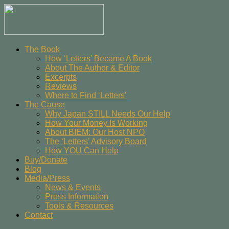
The Book
How ‘Letters’ Became A Book
About The Author & Editor
Excerpts
Reviews
Where to Find ‘Letters’
The Cause
Why Japan STILL Needs Our Help
How Your Money Is Working
About BIEM: Our Host NPO
The ‘Letters’ Advisory Board
How YOU Can Help
Buy/Donate
Blog
Media/Press
News & Events
Press Information
Tools & Resources
Contact