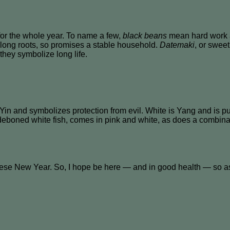
for the whole year. To name a few,
black beans
mean hard work a
 long roots, so promises a stable household.
Datemaki
, or swee
they symbolize long life.
Yin and symbolizes protection from evil. White is Yang and is 
 deboned white fish, comes in pink and white, as does a combinat
se New Year. So, I hope be here — and in good health — so as 