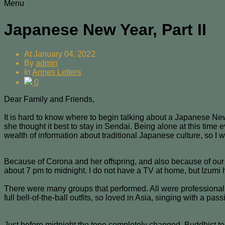
Menu
Japanese New Year, Part II
At
January 04, 2022
By
admin
In
Annes Letters
0
Dear Family and Friends,
It is hard to know where to begin talking about a Japanese New
she thought it best to stay in Sendai. Being alone at this time
wealth of information about traditional Japanese culture, so I 
Because of Corona and her offspring, and also because of our
about 7 pm to midnight. I do not have a TV at home, but Izumi 
There were many groups that performed. All were professional
full bell-of-the-ball outfits, so loved in Asia, singing with a pa
Just before midnight the tone completely changed. Buddhist te