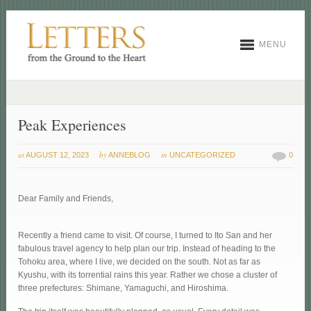
MENU
Peak Experiences
at
by
in
AUGUST 12, 2023
ANNEBLOG
UNCATEGORIZED
0
Dear Family and Friends,
Recently a friend came to visit. Of course, I turned to Ito San and her
fabulous travel agency to help plan our trip. Instead of heading to the
Tohoku area, where I live, we decided on the south. Not as far as
Kyushu, with its torrential rains this year. Rather we chose a cluster of
three prefectures: Shimane, Yamaguchi, and Hiroshima.