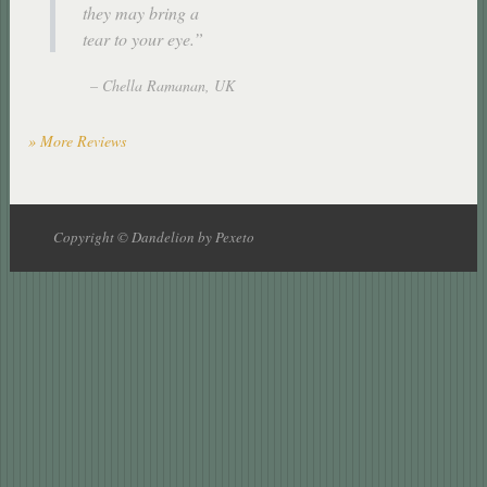
they may bring a
tear to your eye.
Chella Ramanan
UK
» More Reviews
Copyright © Dandelion by Pexeto