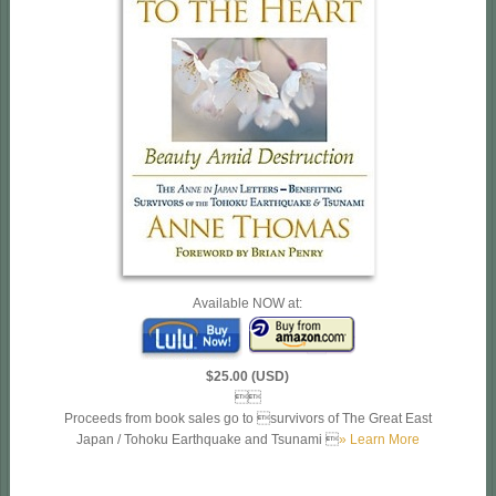
Available NOW at:
$25.00 (USD)

Proceeds from book sales go to survivors of The Great East
Japan / Tohoku Earthquake and Tsunami 
» Learn More