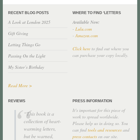
RECENT BLOG POSTS
WHERE TO FIND ‘LETTERS
A Look at London 2025
Available Now:
-
Lulu.com
Gift Giving
-
Amazon.com
Letting Things Go
Click here
to find out where you
can purchase your copy locally.
Passing On the Light
My Sister’s Birthday
Read More >
REVIEWS
PRESS INFORMATION
It's important for this piece of
This book is a
work to spread worldwide.
collection of heart-
Please help us in doing so. You
warming letters,
can find
tools and resources
and
but be warned,
press contacts
on our site.