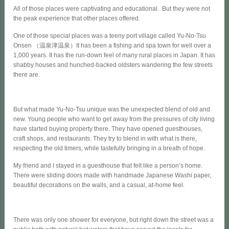
All of those places were captivating and educational. But they were not
the peak experience that other places offered.
One of those special places was a teeny port village called Yu-No-Tsu
Onsen （温泉津温泉）It has been a fishing and spa town for well over a
1,000 years. It has the run-down feel of many rural places in Japan. It has
shabby houses and hunched-backed oldsters wandering the few streets
there are.
But what made Yu-No-Tsu unique was the unexpected blend of old and
new. Young people who want to get away from the pressures of city living
have started buying property there. They have opened guesthouses,
craft shops, and restaurants. They try to blend in with what is there,
respecting the old timers, while tastefully bringing in a breath of hope.
My friend and I stayed in a guesthouse that felt like a person’s home.
There were sliding doors made with handmade Japanese Washi paper,
beautiful decorations on the walls, and a casual, at-home feel.
There was only one shower for everyone, but right down the street was a