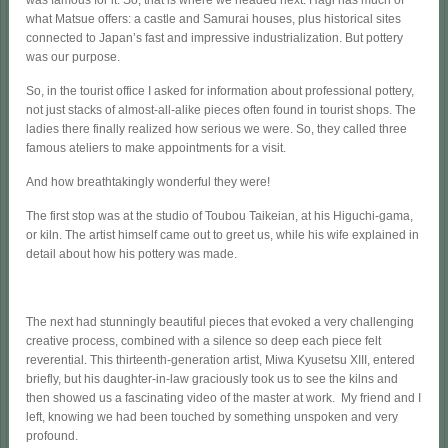
what Matsue offers: a castle and Samurai houses, plus historical sites
connected to Japan’s fast and impressive industrialization. But pottery
was our purpose.
So, in the tourist office I asked for information about professional pottery,
not just stacks of almost-all-alike pieces often found in tourist shops. The
ladies there finally realized how serious we were. So, they called three
famous ateliers to make appointments for a visit.
And how breathtakingly wonderful they were!
The first stop was at the studio of Toubou Taikeian, at his Higuchi-gama,
or kiln. The artist himself came out to greet us, while his wife explained in
detail about how his pottery was made.
The next had stunningly beautiful pieces that evoked a very challenging
creative process, combined with a silence so deep each piece felt
reverential. This thirteenth-generation artist, Miwa Kyusetsu XIII, entered
briefly, but his daughter-in-law graciously took us to see the kilns and
then showed us a fascinating video of the master at work. My friend and I
left, knowing we had been touched by something unspoken and very
profound.