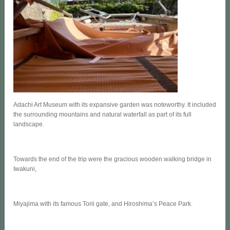
Adachi Art Museum with its expansive garden was noteworthy. It included
the surrounding mountains and natural waterfall as part of its full
landscape.
Towards the end of the trip were the gracious wooden walking bridge in
Iwakuni,
Miyajima with its famous Torii gate, and Hiroshima’s Peace Park.