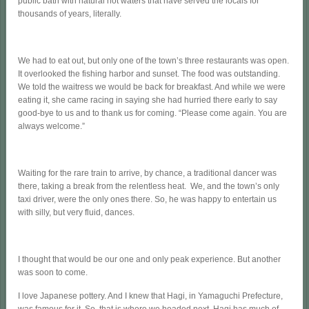
public bath with natural hot waters that have served the locals for
thousands of years, literally.
We had to eat out, but only one of the town’s three restaurants was open.
It overlooked the fishing harbor and sunset. The food was outstanding.
We told the waitress we would be back for breakfast. And while we were
eating it, she came racing in saying she had hurried there early to say
good-bye to us and to thank us for coming. “Please come again. You are
always welcome.”
Waiting for the rare train to arrive, by chance, a traditional dancer was
there, taking a break from the relentless heat. We, and the town’s only
taxi driver, were the only ones there. So, he was happy to entertain us
with silly, but very fluid, dances.
I thought that would be our one and only peak experience. But another
was soon to come.
I love Japanese pottery. And I knew that Hagi, in Yamaguchi Prefecture,
was famous for it. So, that is where we headed next. Hagi has much of