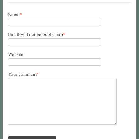
Name
*
Email(will not be published)
*
Website
Your comment
*