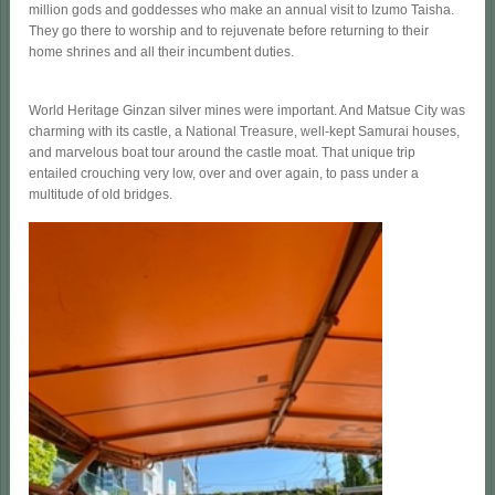
million gods and goddesses who make an annual visit to Izumo Taisha.
They go there to worship and to rejuvenate before returning to their
home shrines and all their incumbent duties.
World Heritage Ginzan silver mines were important. And Matsue City was
charming with its castle, a National Treasure, well-kept Samurai houses,
and marvelous boat tour around the castle moat. That unique trip
entailed crouching very low, over and over again, to pass under a
multitude of old bridges.