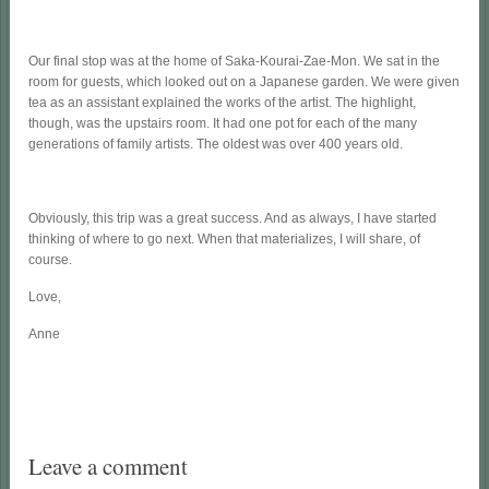
Our final stop was at the home of Saka-Kourai-Zae-Mon. We sat in the
room for guests, which looked out on a Japanese garden. We were given
tea as an assistant explained the works of the artist. The highlight,
though, was the upstairs room. It had one pot for each of the many
generations of family artists. The oldest was over 400 years old.
Obviously, this trip was a great success. And as always, I have started
thinking of where to go next. When that materializes, I will share, of
course.
Love,
Anne
Leave a comment