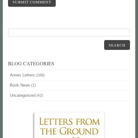
SUBMIT COMMENT
SEARCH
BLOG CATEGORIES
Annes Letters
(166)
Book News
(1)
Uncategorized
(42)