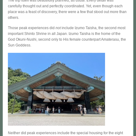
The trip itself was beautifully planned, as usual. Every detail was
carefully thought out and perfectly coordinated. Yet, even though each
place was a feast of discovery, there were a few that stood out more than
others.
Those peak experiences did
not
include Izumo Taisha, the second most
important Shinto Shrine in all Japan. Izumo Taisha is the home of the
God Okuni-Nushi, second only to His female counterpart Amaterasu, the
Sun Goddess.
Neither did peak experiences include the special housing for the eight