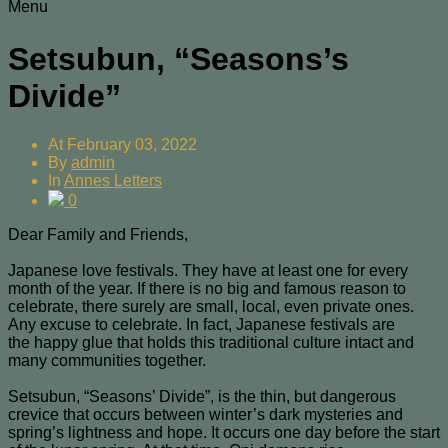
Menu
Setsubun, “Seasons’s
Divide”
At
February 03, 2022
By
admin
In
Annes Letters
0
Dear Family and Friends,
Japanese love festivals. They have at least one for every
month of the year. If there is no big and famous reason to
celebrate, there surely are small, local, even private ones.
Any excuse to celebrate. In fact, Japanese festivals are
the happy glue that holds this traditional culture intact and
many communities together.
Setsubun, “Seasons’ Divide”, is the thin, but dangerous
crevice that occurs between winter’s dark mysteries and
spring’s lightness and hope. It occurs one day before the start