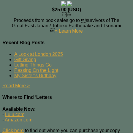
$25.00 (USD)

Proceeds from book sales go to survivors of The
Great East Japan / Tohoku Earthquake and Tsunami

» Learn More
Recent Blog Posts
A Look at London 2025
Gift Giving
Letting Things Go
Passing On the Light
My Sister’s Birthday
Read More >
Where to Find ‘Letters
Available Now:
-
Lulu.com
-
Amazon.com
Click here
to find out where you can purchase your copy