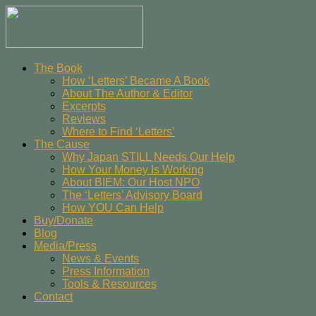
The Book
How ‘Letters’ Became A Book
About The Author & Editor
Excerpts
Reviews
Where to Find ‘Letters’
The Cause
Why Japan STILL Needs Our Help
How Your Money Is Working
About BIEM: Our Host NPO
The ‘Letters’ Advisory Board
How YOU Can Help
Buy/Donate
Blog
Media/Press
News & Events
Press Information
Tools & Resources
Contact