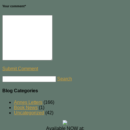
Your comment
*
Submit Comment
Search
Blog Categories
Annes Letters
(166)
Book News
(1)
Uncategorized
(42)
Available NOW at: