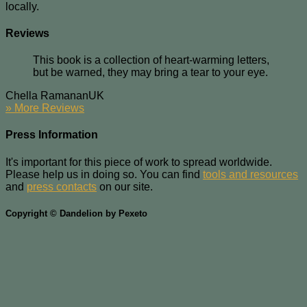
locally.
Reviews
This book is a collection of heart-warming letters,
but be warned, they may bring a tear to your eye.
Chella Ramanan
UK
» More Reviews
Press Information
It's important for this piece of work to spread worldwide.
Please help us in doing so. You can find
tools and resources
and
press contacts
on our site.
Copyright © Dandelion by Pexeto