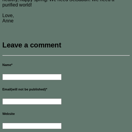
purified world!
Love,
Anne
Leave a comment
Name
*
Email(will not be published)
*
Website