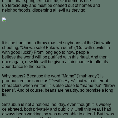
of the lunar spring. At that time, Oni demons rise
up ferociously and must be chased out of homes and
neighborhoods, dispersing all evil as they go.
It is the tradition to throw roasted soybeans at the Oni while
shouting, “Oni wa soto! Fuku wa uchi!” (“Out with devils! In
with good luck!”) From long ago to now, people
believe the world will be purified with this ritual. And then,
once again, new life will be given a fair chance to offer its
abundance to the earth.
Why beans? Because the word “Mame” (“mah-may”) is
pronounced the same as “Devil’s Eyes”, but with different
characters when written. It is also close to “mame-tsu”, “throw
beans”. And of course, beans are healthy, so promise a long
life.
Setsubun is not a national holiday, even though it is widely
celebrated, both privately and publicly. Until this year, I had
always been working, so was never able to attend. But I was