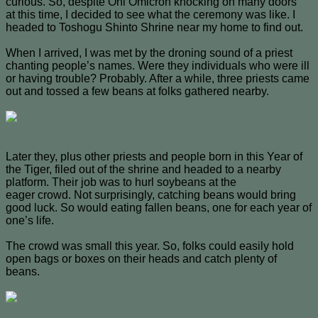
curious. So, despite Oni Omicron knocking on many doors
at this time, I decided to see what the ceremony was like. I
headed to Toshogu Shinto Shrine near my home to find out.
When I arrived, I was met by the droning sound of a priest
chanting people’s names. Were they individuals who were ill
or having trouble? Probably. After a while, three priests came
out and tossed a few beans at folks gathered nearby.
Later they, plus other priests and people born in this Year of
the Tiger, filed out of the shrine and headed to a nearby
platform. Their job was to hurl soybeans at the
eager crowd. Not surprisingly, catching beans would bring
good luck. So would eating fallen beans, one for each year of
one’s life.
The crowd was small this year. So, folks could easily hold
open bags or boxes on their heads and catch plenty of
beans.