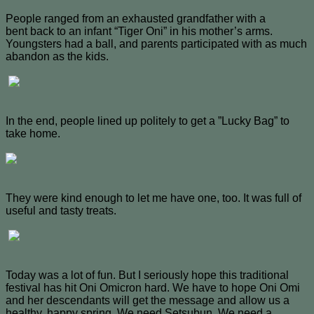
People ranged from an exhausted grandfather with a
bent back to an infant “Tiger Oni” in his mother’s arms.
Youngsters had a ball, and parents participated with as much
abandon as the kids.
In the end, people lined up politely to get a ”Lucky Bag” to
take home.
They were kind enough to let me have one, too. It was full of
useful and tasty treats.
Today was a lot of fun. But I seriously hope this traditional
festival has hit Oni Omicron hard. We have to hope Oni Omi
and her descendants will get the message and allow us a
healthy, happy spring. We need Setsubun. We need a