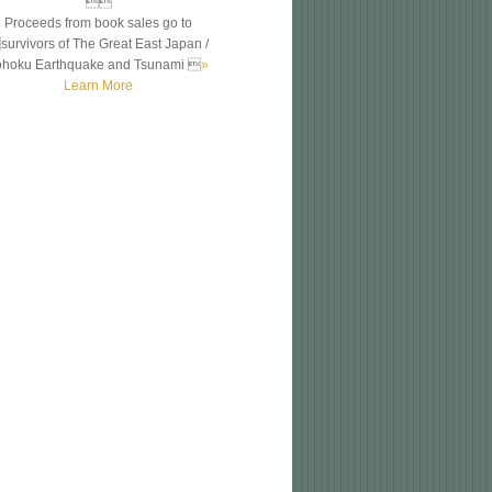

Proceeds from book sales go to
survivors of The Great East Japan /
ohoku Earthquake and Tsunami 
»
Learn More