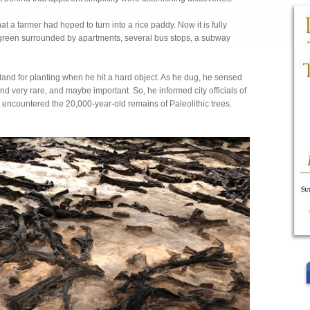
a farmer had hoped to turn into a rice paddy. Now it is fully
of green surrounded by apartments, several bus stops, a subway
and for planting when he hit a hard object. As he dug, he sensed
very rare, and maybe important. So, he informed city officials of
d encountered the 20,000-year-old remains of Paleolithic trees.