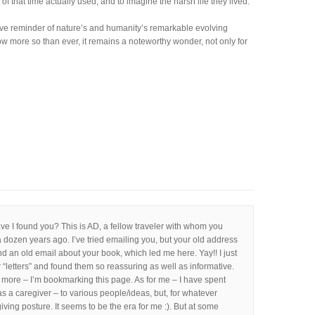
of that time actually used, and to imagine the harsh life they lived.
sive reminder of nature’s and humanity’s remarkable evolving
w more so than ever, it remains a noteworthy wonder, not only for
e I found you? This is AD, a fellow traveler with whom you
 dozen years ago. I’ve tried emailing you, but your old address
und an old email about your book, which led me here. Yay!! I just
 “letters” and found them so reassuring as well as informative.
d more – I’m bookmarking this page. As for me – I have spent
as a caregiver – to various people/ideas, but, for whatever
iving posture. It seems to be the era for me :). But at some