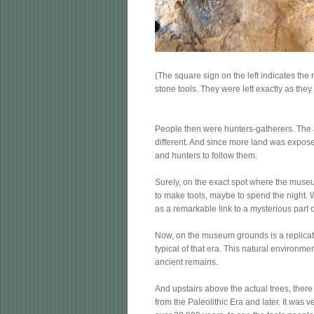
(The square sign on the left indicates the 
stone tools. They were left exactly as they
People then were hunters-gatherers. The 
different. And since more land was expos
and hunters to follow them.
Surely, on the exact spot where the muse
to make tools, maybe to spend the night. 
as a remarkable link to a mysterious part 
Now, on the museum grounds is a replicate
typical of that era. This natural environm
ancient remains.
And upstairs above the actual trees, there 
from the Paleolithic Era and later. It was