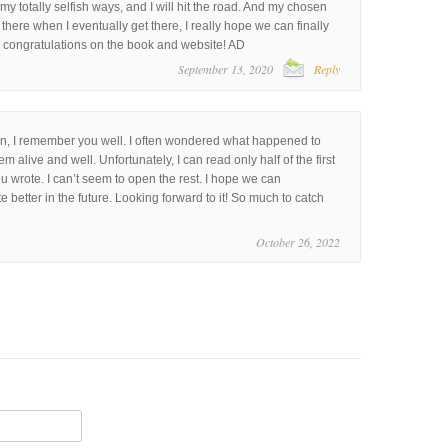
y totally selfish ways, and I will hit the road. And my chosen
ll there when I eventually get there, I really hope we can finally
d congratulations on the book and website! AD
September 13, 2020
Reply
, I remember you well. I often wondered what happened to
m alive and well. Unfortunately, I can read only half of the first
u wrote. I can’t seem to open the rest. I hope we can
better in the future. Looking forward to it! So much to catch
October 26, 2022