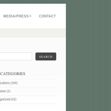
»
MEDIA/PRESS
CONTACT
SEARCH
 CATEGORIES
Letters
(166)
News
(1)
gorized
(42)