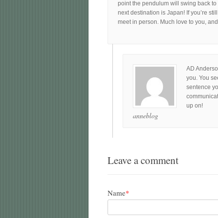
point the pendulum will swing back to m
next destination is Japan! If you’re sti
meet in person. Much love to you, an
AD Anderson
you. You see
sentence yo
communicate 
up on!
anneblog
Leave a comment
Name
*