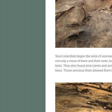
Soon scientists began the work of uncover
not only a maze of trees and their roots, b
tools. They also found pine cones and ani
trees. Those precious finds allowed them t