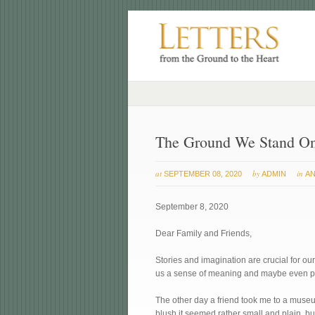
The Ground We Stand O
at
by
in
SEPTEMBER 08, 2020
ADMIN
AN
September 8, 2020
Dear Family and Friends,
Stories and imagination are crucial for our 
us a sense of meaning and maybe even p
The other day a friend took me to a museum
blush it seemed rather small and plain, bu