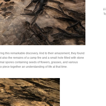

T
ing this remarkable discovery. And to their amazement, they found
ut also the remains of a camp fire and a small hole filled with stone
mal spores containing seeds of flowers, grasses, and various
o piece together an understanding of life at that time.