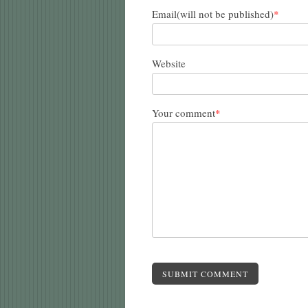
Email(will not be published)
*
Website
Your comment
*
SUBMIT COMMENT