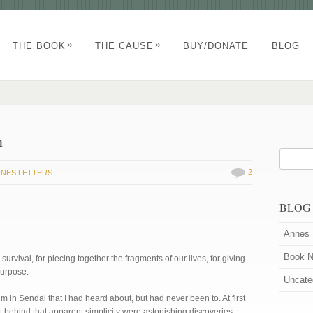
»
»
THE BOOK
THE CAUSE
BUY/DONATE
BLOG
n
2
NES LETTERS
BLOG
Annes 
Book 
survival, for piecing together the fragments of our lives, for giving
urpose.
Uncate
 in Sendai that I had heard about, but had never been to. At first
t behind that apparent simplicity were astonishing discoveries.