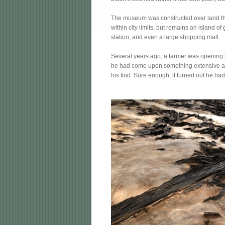
The museum was constructed over land that 
within city limits, but remains an island 
station, and even a large shopping mall.
Several years ago, a farmer was opening l
he had come upon something extensive and 
his find. Sure enough, it turned out he ha