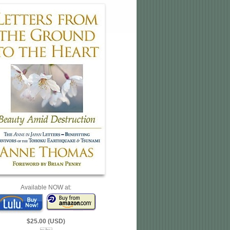
Available NOW at:
$25.00 (USD)