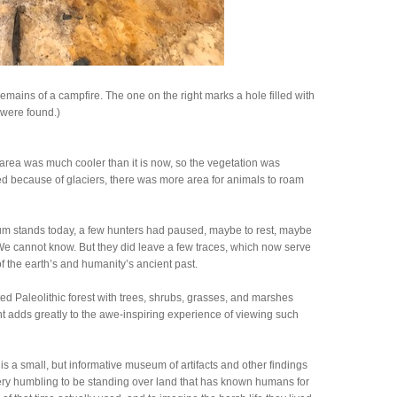
remains of a campfire. The one on the right marks a hole filled with
 were found.)
area was much cooler than it is now, so the vegetation was
ed because of glaciers, there was more area for animals to roam
um stands today, a few hunters had paused, maybe to rest, maybe
We cannot know. But they did leave a few traces, which now serve
of the earth’s and humanity’s ancient past.
d Paleolithic forest with trees, shrubs, grasses, and marshes
ent adds greatly to the awe-inspiring experience of viewing such
is a small, but informative museum of artifacts and other findings
 very humbling to be standing over land that has known humans for