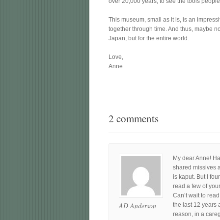
over 20,000 years, to see the tools people 
This museum, small as it is, is an impres
together through time. And thus, maybe no
Japan, but for the entire world.
Love,
Anne
2 comments
My dear Anne! Hav
shared missives a
is kaput. But I fo
read a few of your
Can’t wait to rea
AD Anderson
the last 12 years 
reason, in a careg